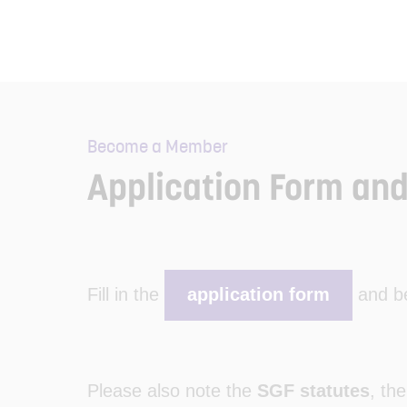
Become a Member
Application Form and
Fill in the
application form
and be
Please also note the
SGF statutes
, th