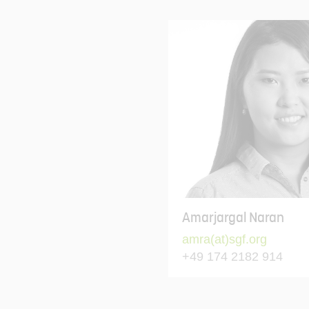
Amarjargal Naran
amra(at)sgf.org
+49 174 2182 914