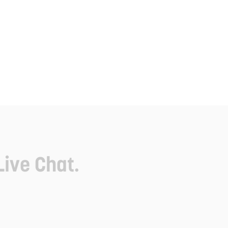
Live Chat.