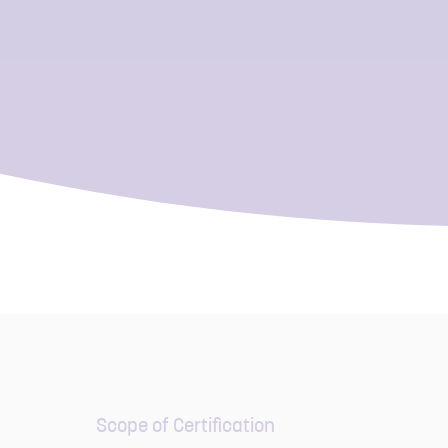
Scope of Certification