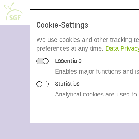
Voluntary Control System
People
Cookie-Settings
We use cookies and other tracking te
On the Roa
preferences at any time.
Data Privac
Essentials
Enables major functions and is 
Statistics
An important link in the supply chain ar
Analytical cookies are used to
companies who carry the juice safely t
belong to the member group IRMA/Tran