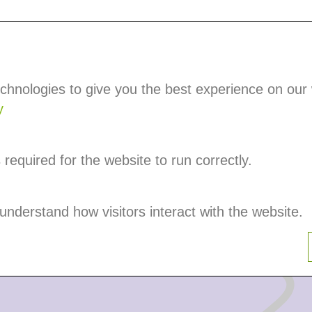
Partners
Events
Become a Member
chnologies to give you the best experience on our
d
y
required for the website to run correctly.
e the transport
 understand how visitors interact with the website.
o the customer. They
sport.