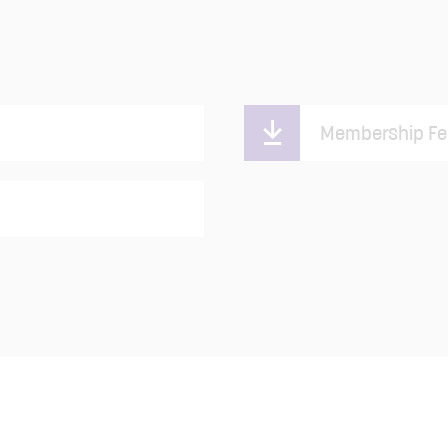
Membership Fe