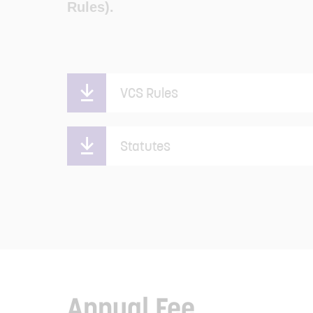
Rules).
VCS Rules
Statutes
Annual Fee