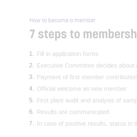
How to become a member
7 steps to membersh
Fill in application forms
Executive Committee decides about a
Payment of first member contribution
Official welcome as new member
First plant audit and analysis of sam
Results are communicated
In case of positive results, status in