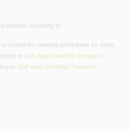
g process according to
 to control the cleaning procedures for tanks
ording to
SGF Audit Checklist Transport
ding to
SGF Audit Checklist Transport