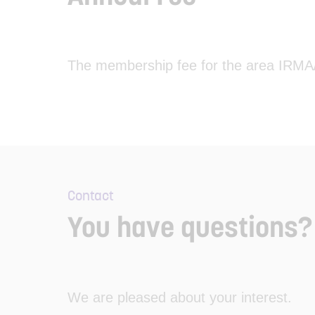
The membership fee for the area IRMA/Tr
Contact
You have questions? 
We are pleased about your interest.