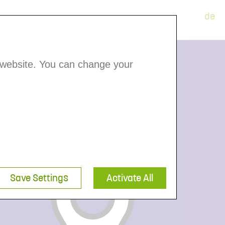
de
Member Portal
 website. You can change your
Save Settings
Activate All