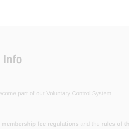
 Info
come part of our Voluntary Control System.
e
membership fee regulations
and the
rules of 