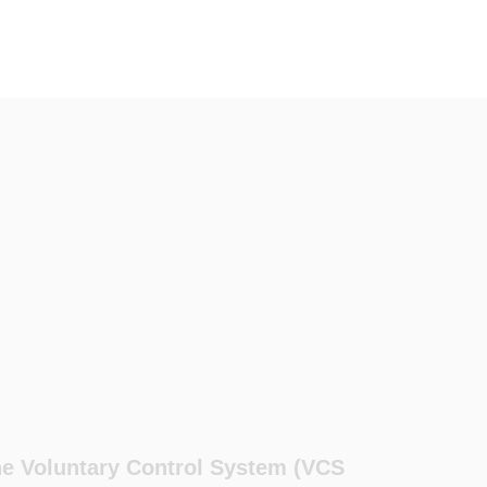
the Voluntary Control System (VCS