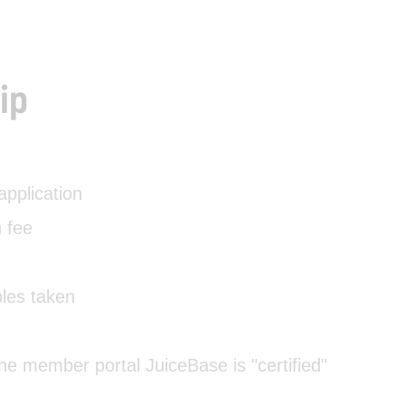
ip
pplication
 fee
ples taken
 the member portal JuiceBase is "certified"