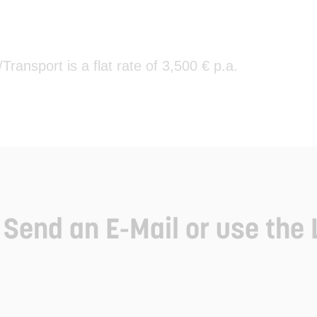
ansport is a flat rate of 3,500 € p.a.
Send an E-Mail or use the 