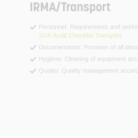
IRMA/Transport
Personnel: Requirements and workin
SGF Audit Checklist Transport
Documentation: Provision of all data
Hygiene: Cleaning of equipment acc
Quality: Quality management accor