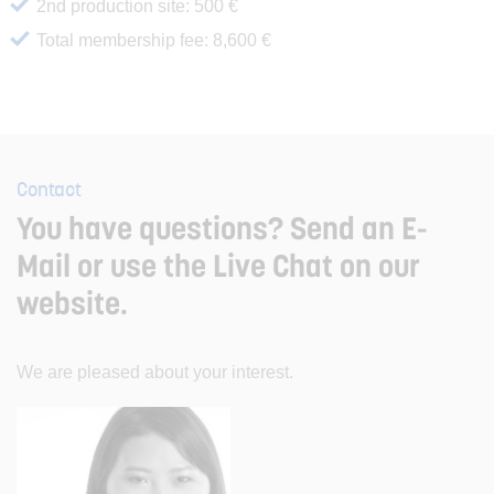
2nd production site: 500 €
Total membership fee: 8,600 €
Contact
You have questions? Send an E-
Mail or use the Live Chat on our
website.
We are pleased about your interest.