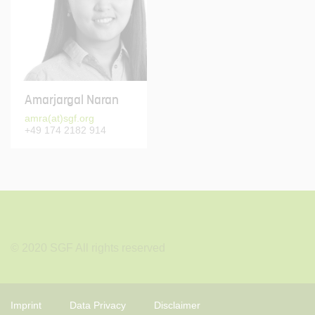
Amarjargal Naran
amra(at)sgf.org
+49 174 2182 914
© 2020 SGF All rights reserved
Imprint
Data Privacy
Disclaimer