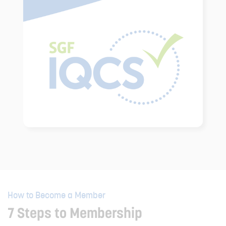
How to Become a Member
7 Steps to Membership