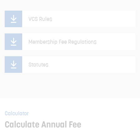
VCS Rules
Membership Fee Regulations
Statutes
Calculator
Calculate Annual Fee