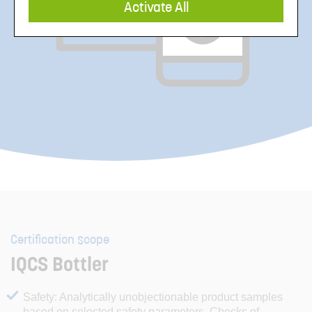
Activate All
Certification scope
IQCS Bottler
Safety: Analytically unobjectionable product samples
based on selected safety parameters. Checks of