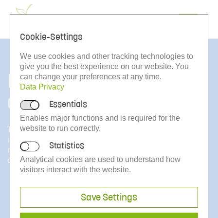
de
Cookie-Settings
We use cookies and other tracking technologies to
give you the best experience on our website. You
From the Bottle to the
can change your preferences at any time.
Data Privacy
Consumer
Essentials
Enables major functions and is required for the
website to run correctly.
The second decisive pillar of the Voluntary Control System
is the finished product control for juices IQCS. It comprises
Statistics
market and bottler inspections in Germany and numerous
Analytical cookies are used to understand how
other countries within and outside Europe.
visitors interact with the website.
Save Settings