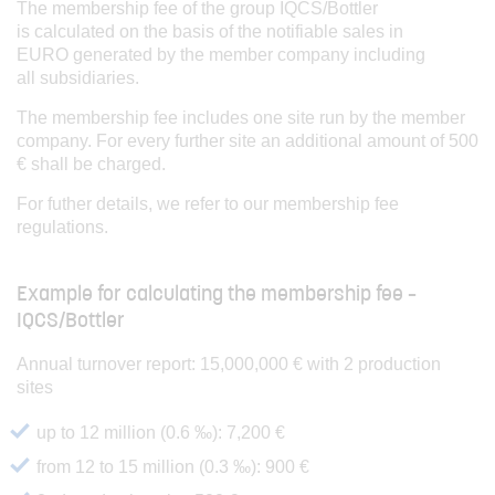
The membership fee of the group IQCS/Bottler
is calculated on the basis of the notifiable sales in
EURO generated by the member company including
all subsidiaries.
The membership fee includes one site run by the member
company. For every further site an additional amount of 500
€ shall be charged.
For futher details, we refer to our membership fee
regulations.
Example for calculating the membership fee –
IQCS/Bottler
Annual turnover report: 15,000,000 € with 2 production
sites
up to 12 million (0.6 ‰): 7,200 €
from 12 to 15 million (0.3 ‰): 900 €