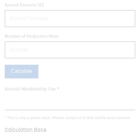
Annual Turnover [€]
Number of Production Sites
Calculate
Annual Membership Fee *
* This is only a guide value. Please contact us to find out the exact amount.
Calculation Base