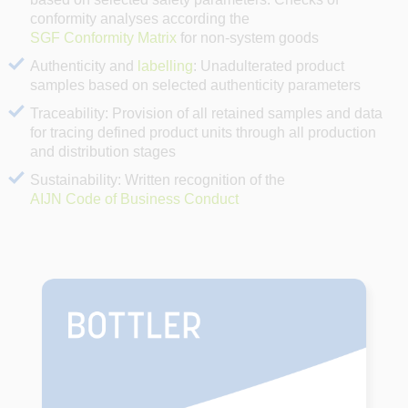
conformity analyses according the
SGF Conformity Matrix
for non-system goods
Authenticity and
labelling
: Unadulterated product
samples based on selected authenticity parameters
Traceability: Provision of all retained samples and data
for tracing defined product units through all production
and distribution stages
Sustainability: Written recognition of the
AIJN Code of Business Conduct