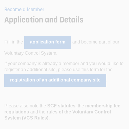
Become a Member
Application and Details
Fill in the
application form
and become part of our
Voluntary Control System.
If your company is already a member and you would like to
register an additional site, please use this form for the
registration of an additional company site
.
Please also note the
SGF statutes
, the
membership fee
regulations
and the
rules of the Voluntary Control
System (VCS Rules).