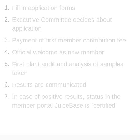
Fill in application forms
Executive Committee decides about
application
Payment of first member contribution fee
Official welcome as new member
First plant audit and analysis of samples
taken
Results are communicated
In case of positive results, status in the
member portal JuiceBase is "certified"